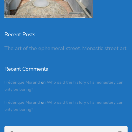
Recent Posts
The art of the ephemeral street. Monastic street art.
Recent Comments
Frédérique Morand
on
Who said the history of a monastery can
only be boring?
Frédérique Morand
on
Who said the history of a monastery can
only be boring?