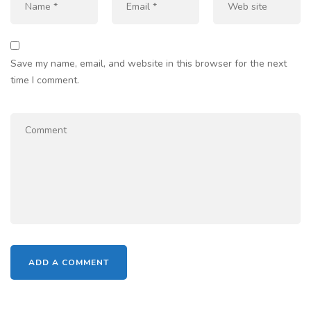
Save my name, email, and website in this browser for the next
time I comment.