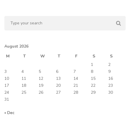
August 2026
M
T
W
T
F
S
S
1
2
3
4
5
6
7
8
9
10
11
12
13
14
15
16
17
18
19
20
21
22
23
24
25
26
27
28
29
30
31
« Dec