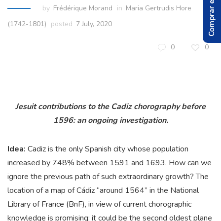
Comprar el Libro
by
Frédérique Morand
in
Maria Gertrudis Hore
(1742-1801)
posted
7 July, 2020
0
0
Jesuit contributions to the Cadiz chorography before
1596:
an ongoing investigation.
Idea:
Cadiz is the only Spanish city whose population
increased by 748% between 1591 and 1693. How can we
ignore the previous path of such extraordinary growth? The
location of a map of Cádiz “around 1564” in the National
Library of France (BnF), in view of current chorographic
knowledge is promising: it could be the second oldest plane