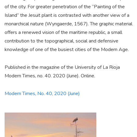
of the city. For greater penetration of the “Painting of the
Island” the Jesuit plant is contrasted with another view of a
monarchical nature (Wyngaerde, 1567). The graphic material
offers a renewed vision of the maritime republic, a small
contribution to the topographical, social and defensive
knowledge of one of the busiest cities of the Modern Age.
Published in the magazine of the University of La Rioja
Modern Times, no. 40. 2020 (June). Online.
Modern Times, No. 40, 2020 (June)