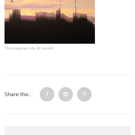
The imaginary city. At sunset.
Share this :