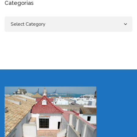
Categorias
Categorias