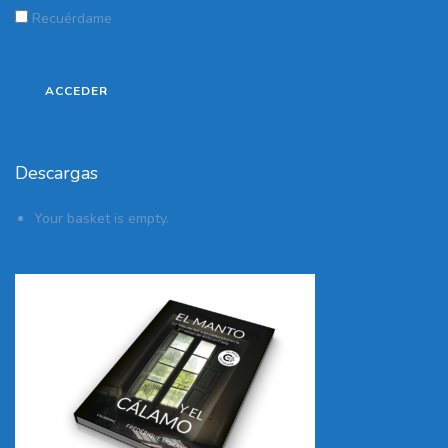
Recuérdame
Descargas
Your basket is empty.