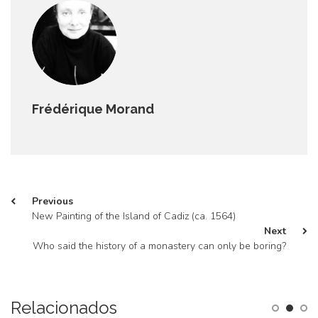
Frédérique Morand
Previous
New Painting of the Island of Cadiz (ca. 1564)
Next
Who said the history of a monastery can only be boring?
Relacionados