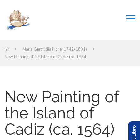
Maria Gertrudis Hore (1742-1801)
New Painting of the Island of Cadiz (ca. 1564)
New Painting of
the Island of
Cadiz (ca. 1564)