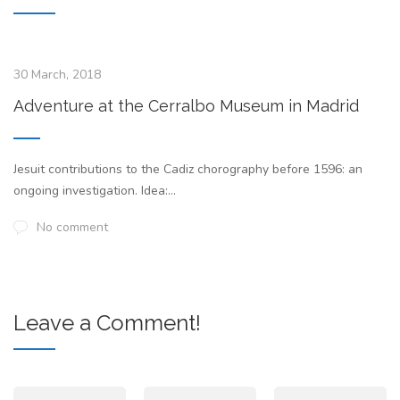
30 March, 2018
Adventure at the Cerralbo Museum in Madrid
Jesuit contributions to the Cadiz chorography before 1596: an
ongoing investigation. Idea:...
No comment
Leave a Comment!