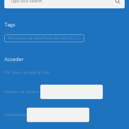
Tags
Monasterio de Santa María de Cádiz (O.I.C.)
Acceder
Por favor, accede al sitio.
Nombre de usuario
Contraseña