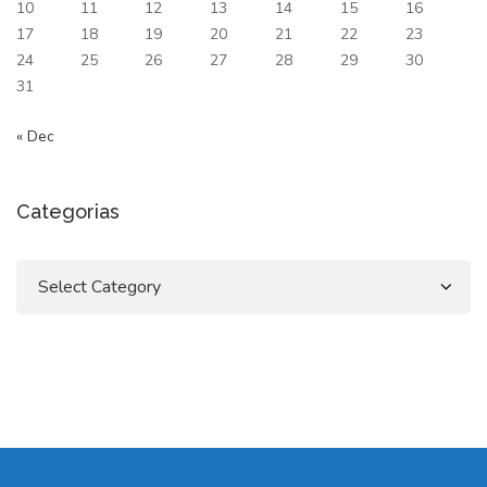
10
11
12
13
14
15
16
17
18
19
20
21
22
23
24
25
26
27
28
29
30
31
« Dec
Categorias
Categorias