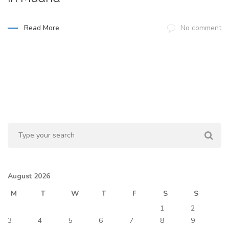
Read More
No comment
August 2026
M
T
W
T
F
S
S
1
2
3
4
5
6
7
8
9