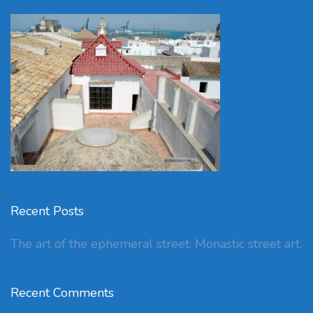
Recent Posts
The art of the ephemeral street. Monastic street art.
Recent Comments