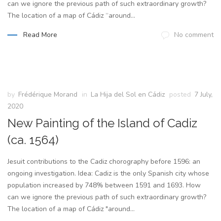
can we ignore the previous path of such extraordinary growth?
The location of a map of Cádiz “around...
Read More
No comment
by
Frédérique Morand
in
La Hija del Sol en Cádiz
posted
7 July,
2020
New Painting of the Island of Cadiz
(ca. 1564)
Jesuit contributions to the Cadiz chorography before 1596: an
ongoing investigation. Idea: Cadiz is the only Spanish city whose
population increased by 748% between 1591 and 1693. How
can we ignore the previous path of such extraordinary growth?
The location of a map of Cádiz "around...