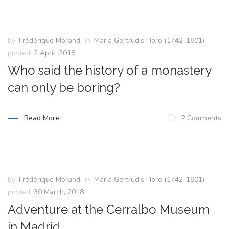
by
Frédérique Morand
in
Maria Gertrudis Hore (1742-1801)
posted
2 April, 2018
Who said the history of a monastery
can only be boring?
Read More
2 Comments
by
Frédérique Morand
in
Maria Gertrudis Hore (1742-1801)
posted
30 March, 2018
Adventure at the Cerralbo Museum
in Madrid