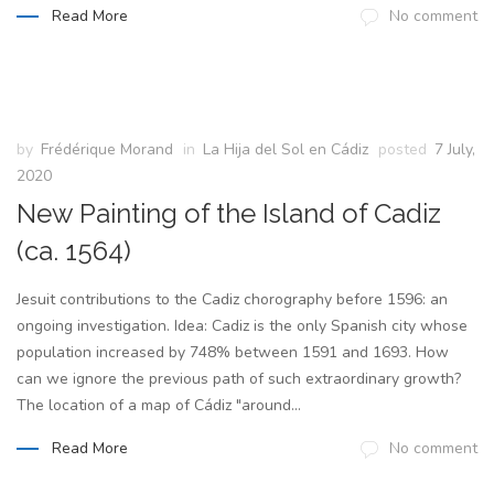
Read More
No comment
by
Frédérique Morand
in
La Hija del Sol en Cádiz
posted
7 July,
2020
New Painting of the Island of Cadiz
(ca. 1564)
Jesuit contributions to the Cadiz chorography before 1596: an
ongoing investigation. Idea: Cadiz is the only Spanish city whose
population increased by 748% between 1591 and 1693. How
can we ignore the previous path of such extraordinary growth?
The location of a map of Cádiz "around...
Read More
No comment