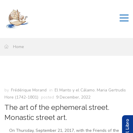
Home
by
Frédérique Morand
in
El Manto y el Cálamo
,
Maria Gertrudis
Hore (1742-1801)
posted
9 December, 2022
The art of the ephemeral street.
Monastic street art.
On Thursday, September 21, 2017, with the Friends of the