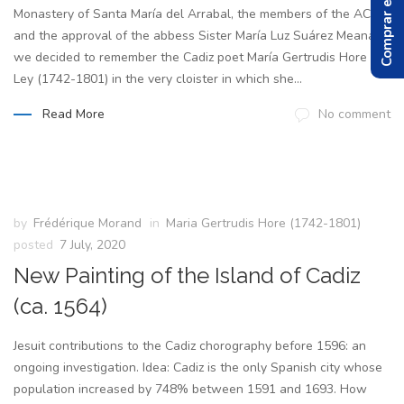
Comprar el Libro
Monastery of Santa María del Arrabal, the members of the ACIH,
and the approval of the abbess Sister María Luz Suárez Meana
we decided to remember the Cadiz poet María Gertrudis Hore y
Ley (1742-1801) in the very cloister in which she...
Read More
No comment
by
Frédérique Morand
in
Maria Gertrudis Hore (1742-1801)
posted
7 July, 2020
New Painting of the Island of Cadiz
(ca. 1564)
Jesuit contributions to the Cadiz chorography before 1596: an
ongoing investigation. Idea: Cadiz is the only Spanish city whose
population increased by 748% between 1591 and 1693. How