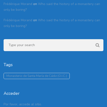
Frédérique Morand
on
Who said the history of a monastery can
only be boring?
Frédérique Morand
on
Who said the history of a monastery can
only be boring?
Tags
Monasterio de Santa María de Cádiz (O.I.C.)
Acceder
Por favor, accede al sitio.