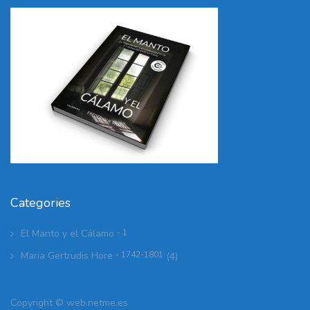
Categories
El Manto y el Cálamo
- 1
Maria Gertrudis Hore
- 1742-1801
(4)
Copyright ©
web.netme.es