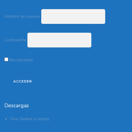
Nombre de usuario
Contraseña
Recuérdame
Descargas
Your basket is empty.